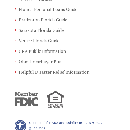
Florida Personal Loans Guide
Bradenton Florida Guide
Sarasota Florida Guide
Venice Florida Guide
CRA Public Information
Ohio Homebuyer Plus
Helpful Disaster Relief Information
Optimized for ADA accessibility using W3CAG 2.0
guidelines.