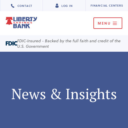
FINANCIAL CENTERS
CONTACT
LOG IN
MENU
FDIC-Insured - Backed by the full faith and credit of the
U.S. Government
News & Insights