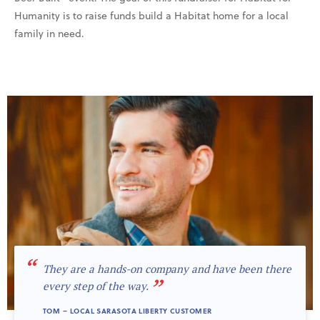
Humanity is to raise funds build a Habitat home for a local
family in need.
“
They are a hands-on company and have been there
”
every step of the way.
TOM – LOCAL SARASOTA LIBERTY CUSTOMER