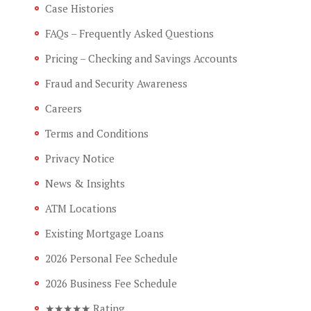
Case Histories
FAQs – Frequently Asked Questions
Pricing – Checking and Savings Accounts
Fraud and Security Awareness
Careers
Terms and Conditions
Privacy Notice
News & Insights
ATM Locations
Existing Mortgage Loans
2026 Personal Fee Schedule
2026 Business Fee Schedule
★★★★★ Rating