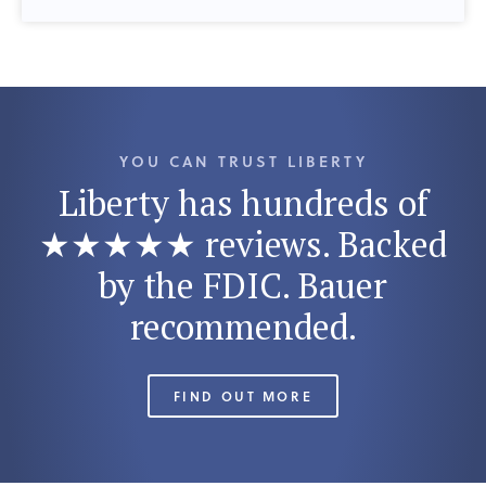
YOU CAN TRUST LIBERTY
Liberty has hundreds of
★★★★★ reviews. Backed
by the FDIC. Bauer
recommended.
FIND OUT MORE