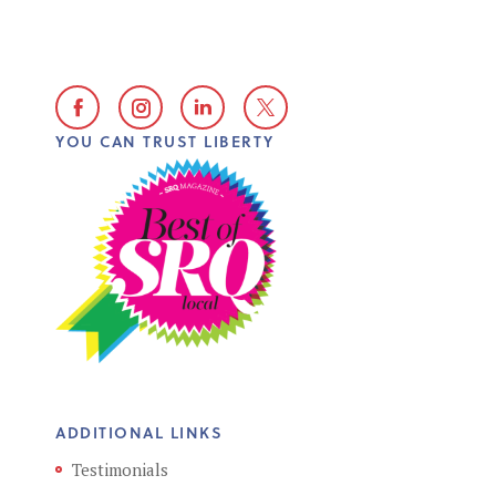
YOU CAN TRUST LIBERTY
ADDITIONAL LINKS
Testimonials