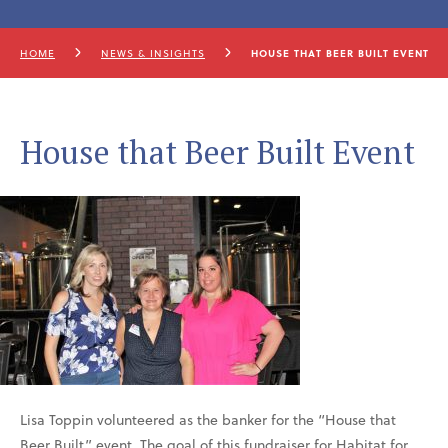
HOME
NEWS & INSIGHTS
HOUSE THAT BEER BUILT EVENT
House that Beer Built Event
Lisa Toppin volunteered as the banker for the “House that
Beer Built” event. The goal of this fundraiser for Habitat for