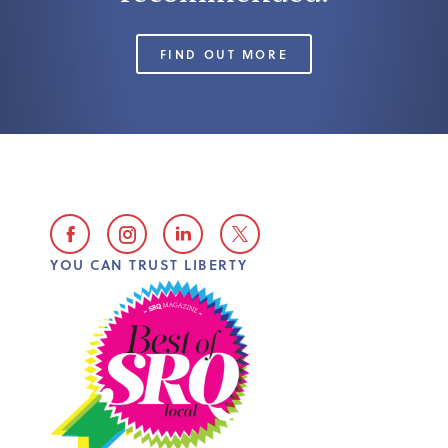
FIND OUT MORE
YOU CAN TRUST LIBERTY