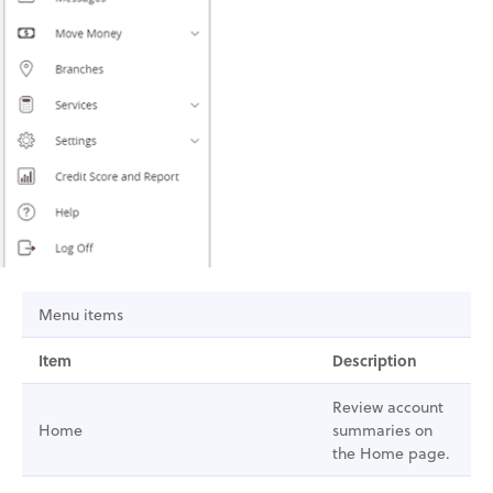
Menu items
Item
Description
Review account
Home
summaries on
the Home page.