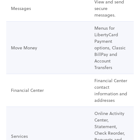
View and send
Messages
secure
messages.
Menus for
LibertyCard
Payment
Move Money
options, Classic
BillPay and
Account
Transfers
Financial Center
contact
Financial Center
information and
addresses
Online Activity
Center,
Statement,
Check Reorder,
Services
Requests and