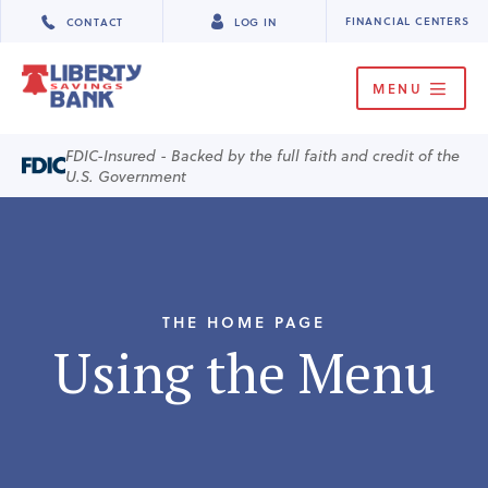
FINANCIAL CENTERS
CONTACT
LOG IN
MENU
FDIC-Insured - Backed by the full faith and credit of the
U.S. Government
THE HOME PAGE
Using the Menu