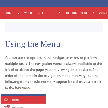
HOME
WE’RE HERE TO HELP
THE HOME PAGE
USING
Using the Menu
You can use the options in the navigation menu to perform
multiple tasks. The navigation menu is always available to the
left of or above the page you are viewing on a desktop. The
order of the items in the navigation menu may vary, but the
following items should normally appear based on your access
to the functions.