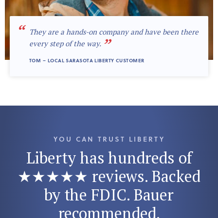
“
They are a hands-on company and have been there
”
every step of the way.
TOM – LOCAL SARASOTA LIBERTY CUSTOMER
YOU CAN TRUST LIBERTY
Liberty has hundreds of
★★★★★ reviews. Backed
by the FDIC. Bauer
recommended.