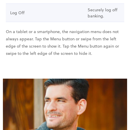
Securely log off
Log Off
banking.
On a tablet or a smartphone, the navigation menu does not
always appear. Tap the Menu button or swipe from the left
edge of the screen to show it. Tap the Menu button again or
swipe to the left edge of the screen to hide it.