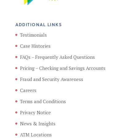
ADDITIONAL LINKS
Testimonials
Case Histories
FAQs – Frequently Asked Questions
Pricing – Checking and Savings Accounts
Fraud and Security Awareness
Careers
Terms and Conditions
Privacy Notice
News & Insights
ATM Locations