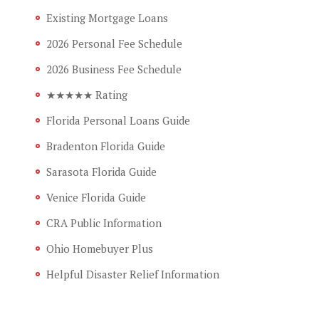
Existing Mortgage Loans
2026 Personal Fee Schedule
2026 Business Fee Schedule
★★★★★ Rating
Florida Personal Loans Guide
Bradenton Florida Guide
Sarasota Florida Guide
Venice Florida Guide
CRA Public Information
Ohio Homebuyer Plus
Helpful Disaster Relief Information