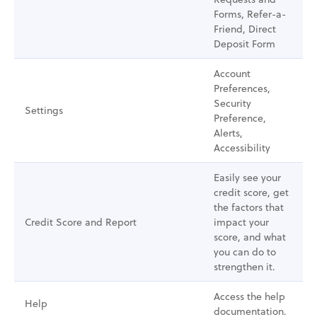
Forms, Refer-a-
Friend, Direct
Deposit Form
Account
Preferences,
Security
Settings
Preference,
Alerts,
Accessibility
Easily see your
credit score, get
the factors that
Credit Score and Report
impact your
score, and what
you can do to
strengthen it.
Access the help
Help
documentation.