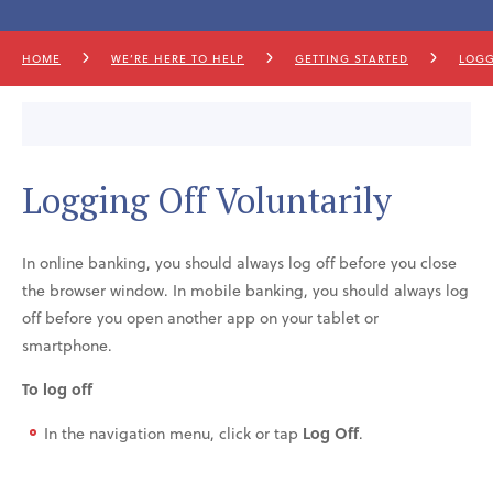
HOME
WE’RE HERE TO HELP
GETTING STARTED
LOGG
Logging Off Voluntarily
In online banking, you should always log off before you close
the browser window. In mobile banking, you should always log
off before you open another app on your tablet or
smartphone.
To log off
In the navigation menu, click or tap
Log Off
.