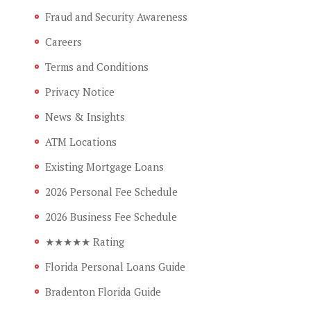
Fraud and Security Awareness
Careers
Terms and Conditions
Privacy Notice
News & Insights
ATM Locations
Existing Mortgage Loans
2026 Personal Fee Schedule
2026 Business Fee Schedule
★★★★★ Rating
Florida Personal Loans Guide
Bradenton Florida Guide