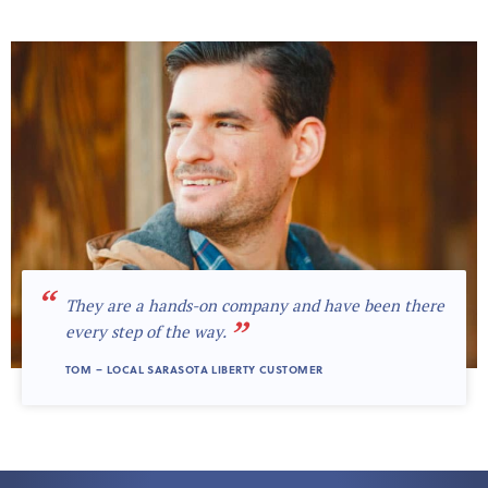
“
They are a hands-on company and have been there
”
every step of the way.
TOM – LOCAL SARASOTA LIBERTY CUSTOMER