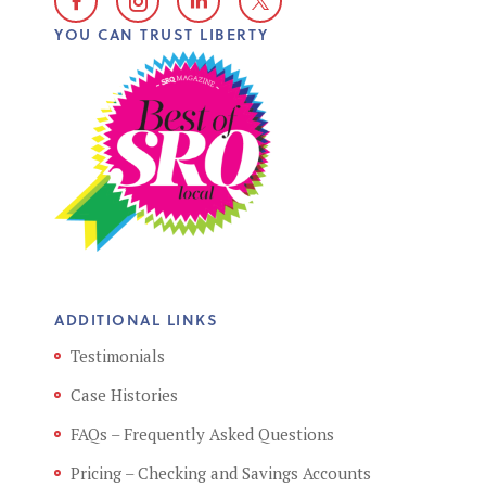
YOU CAN TRUST LIBERTY
ADDITIONAL LINKS
Testimonials
Case Histories
FAQs – Frequently Asked Questions
Pricing – Checking and Savings Accounts