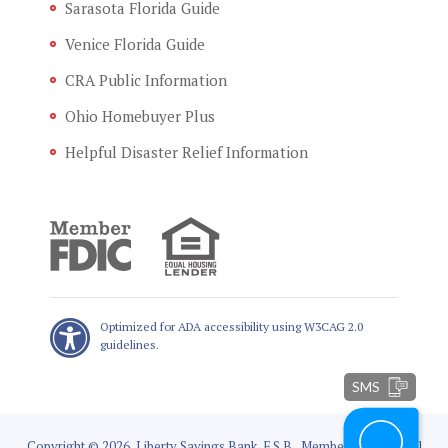
Sarasota Florida Guide
Venice Florida Guide
CRA Public Information
Ohio Homebuyer Plus
Helpful Disaster Relief Information
Optimized for ADA accessibility using W3CAG 2.0
guidelines.
SMS
Copyright © 2026, Liberty Savings Bank, F.S.B., Member FDIC, Equal