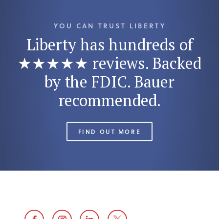
YOU CAN TRUST LIBERTY
Liberty has hundreds of
★★★★★ reviews. Backed
by the FDIC. Bauer
recommended.
FIND OUT MORE