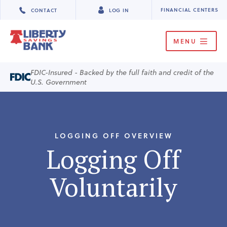
FINANCIAL CENTERS
CONTACT
LOG IN
MENU
FDIC-Insured - Backed by the full faith and credit of the
U.S. Government
LOGGING OFF OVERVIEW
Logging Off
Voluntarily