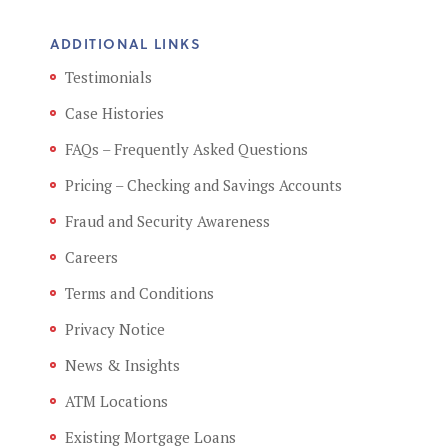
ADDITIONAL LINKS
Testimonials
Case Histories
FAQs – Frequently Asked Questions
Pricing – Checking and Savings Accounts
Fraud and Security Awareness
Careers
Terms and Conditions
Privacy Notice
News & Insights
ATM Locations
Existing Mortgage Loans