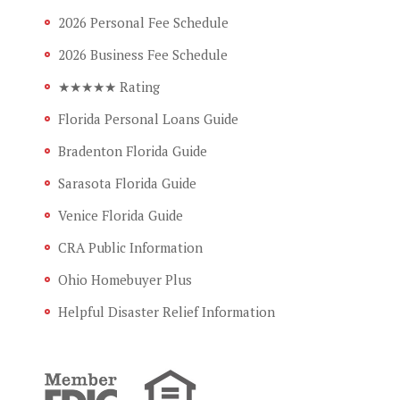
2026 Personal Fee Schedule
2026 Business Fee Schedule
★★★★★ Rating
Florida Personal Loans Guide
Bradenton Florida Guide
Sarasota Florida Guide
Venice Florida Guide
CRA Public Information
Ohio Homebuyer Plus
Helpful Disaster Relief Information