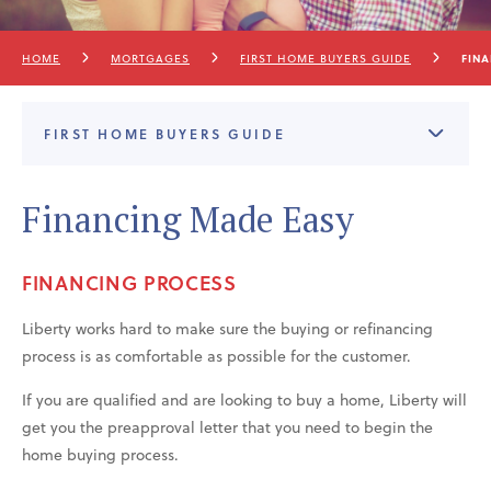
HOME
MORTGAGES
FIRST HOME BUYERS GUIDE
FIN
FIRST HOME BUYERS GUIDE
Financing Made Easy
FINANCING PROCESS
Liberty works hard to make sure the buying or refinancing
process is as comfortable as possible for the customer.
If you are qualified and are looking to buy a home, Liberty will
get you the preapproval letter that you need to begin the
home buying process.