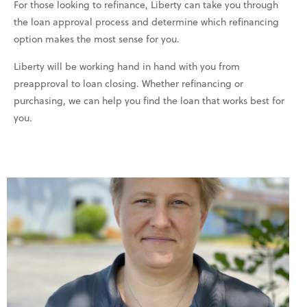
For those looking to refinance, Liberty can take you through
the loan approval process and determine which refinancing
option makes the most sense for you.
Liberty will be working hand in hand with you from
preapproval to loan closing. Whether refinancing or
purchasing, we can help you find the loan that works best for
you.