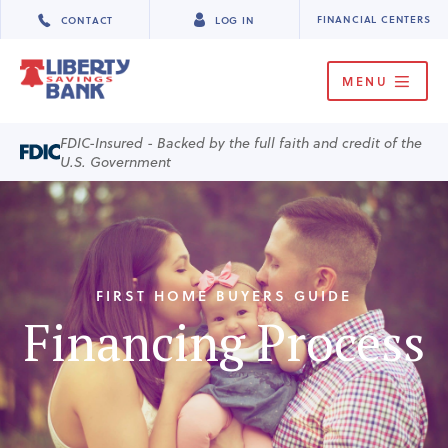
FINANCIAL CENTERS
CONTACT
LOG IN
MENU
FDIC-Insured - Backed by the full faith and credit of the
U.S. Government
FIRST HOME BUYERS GUIDE
Financing Process