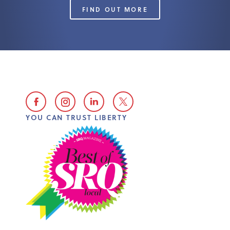
FIND OUT MORE
YOU CAN TRUST LIBERTY