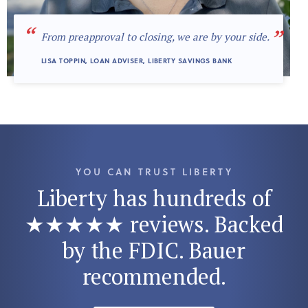
“
”
From preapproval to closing, we are by your side.
LISA TOPPIN, LOAN ADVISER, LIBERTY SAVINGS BANK
YOU CAN TRUST LIBERTY
Liberty has hundreds of
★★★★★ reviews. Backed
by the FDIC. Bauer
recommended.