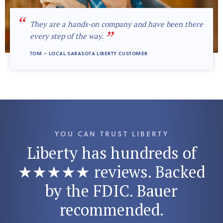
“
They are a hands-on company and have been there
”
every step of the way.
TOM – LOCAL SARASOTA LIBERTY CUSTOMER
YOU CAN TRUST LIBERTY
Liberty has hundreds of
★★★★★ reviews. Backed
by the FDIC. Bauer
recommended.