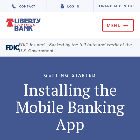
FINANCIAL CENTERS
CONTACT
LOG IN
MENU
FDIC-Insured - Backed by the full faith and credit of the
U.S. Government
GETTING STARTED
Installing the
Mobile Banking
App