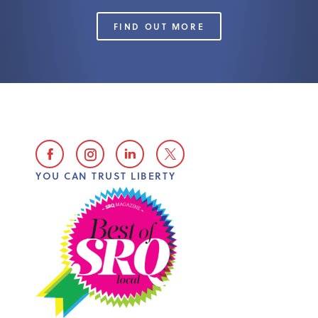
FIND OUT MORE
YOU CAN TRUST LIBERTY