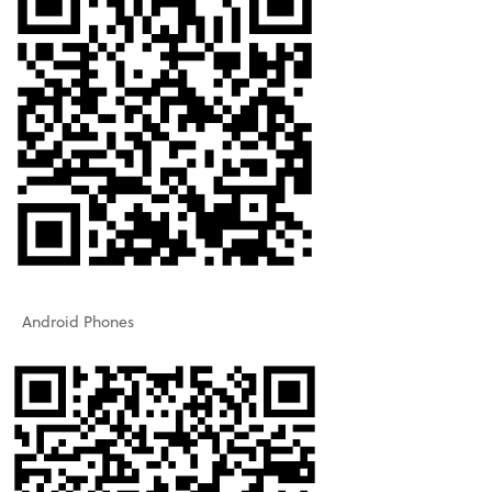
Android Phones