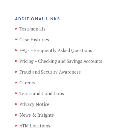
ADDITIONAL LINKS
Testimonials
Case Histories
FAQs – Frequently Asked Questions
Pricing – Checking and Savings Accounts
Fraud and Security Awareness
Careers
Terms and Conditions
Privacy Notice
News & Insights
ATM Locations