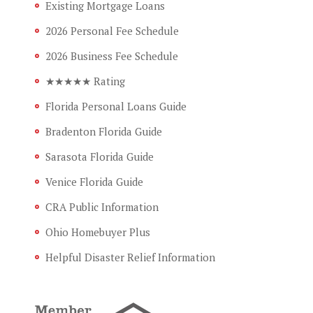
Existing Mortgage Loans
2026 Personal Fee Schedule
2026 Business Fee Schedule
★★★★★ Rating
Florida Personal Loans Guide
Bradenton Florida Guide
Sarasota Florida Guide
Venice Florida Guide
CRA Public Information
Ohio Homebuyer Plus
Helpful Disaster Relief Information