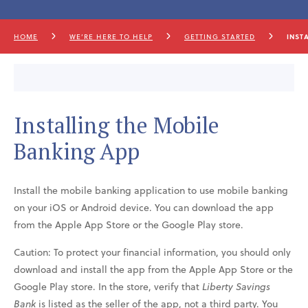
HOME
WE’RE HERE TO HELP
GETTING STARTED
INST
Installing the Mobile
Banking App
Install the mobile banking application to use mobile banking
on your iOS or Android device. You can download the app
from the Apple App Store or the Google Play store.
Caution: To protect your financial information, you should only
download and install the app from the Apple App Store or the
Google Play store. In the store, verify that
Liberty Savings
Bank
is listed as the seller of the app, not a third party. You