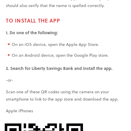
should also verify that the name is spelled correctly.
TO INSTALL THE APP
1. Do one of the following:
On an iOS device, open the Apple App Store.
On an Android device, open the Google Play store.
2. Search for Liberty Savings Bank and install the app.
-or-
Scan one of these QR codes using the camera on your
smartphone to link to the app store and download the app.
Apple iPhones