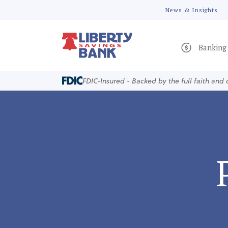
News & Insights
Banking
FDIC-Insured - Backed by the full faith and