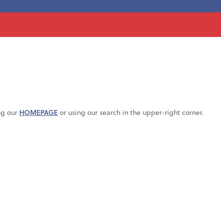
ng our
HOMEPAGE
or using our search in the upper-right corner.