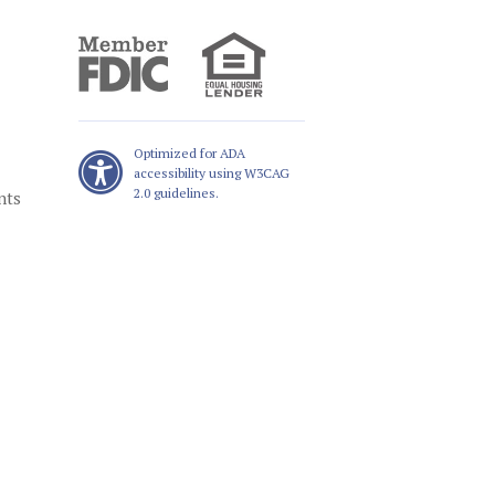
Optimized for ADA
accessibility using W3CAG
2.0 guidelines.
nts