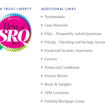
N TRUST LIBERTY
ADDITIONAL LINKS
Testimonials
Case Histories
FAQs – Frequently Asked Questions
Pricing – Checking and Savings Accou
Fraud and Security Awareness
Careers
Terms and Conditions
Privacy Notice
News & Insights
ATM Locations
Existing Mortgage Loans