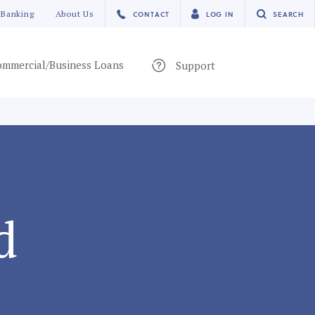
 Banking
About Us
CONTACT
LOG IN
SEARCH
mmercial/Business Loans
Support
d