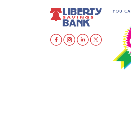
YOU CA