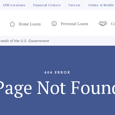
ATM Locations
Financial Centers
Careers
Online & Mobile
Personal Loans
Co
Home Loans
 credit of the U.S. Government
404 ERROR
Page Not Foun