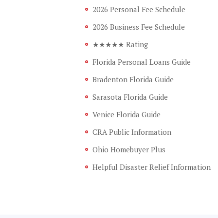
2026 Personal Fee Schedule
2026 Business Fee Schedule
★★★★★ Rating
Florida Personal Loans Guide
Bradenton Florida Guide
Sarasota Florida Guide
Venice Florida Guide
CRA Public Information
Ohio Homebuyer Plus
Helpful Disaster Relief Information