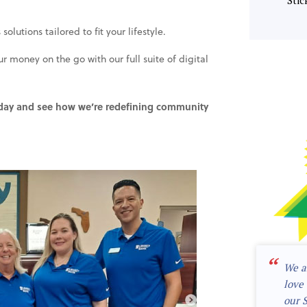
Stic
lutions tailored to fit your lifestyle.
money on the go with our full suite of digital
oday and see how we’re redefining community
“
We a
love 
our 