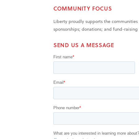
COMMUNITY FOCUS
Liberty proudly supports the communities 
sponsorships; donations; and fund-raising e
SEND US A MESSAGE