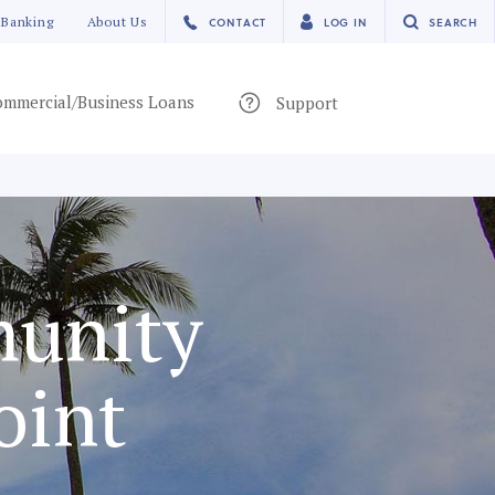
 Banking
About Us
CONTACT
LOG IN
SEARCH
mmercial/Business Loans
Support
munity
oint