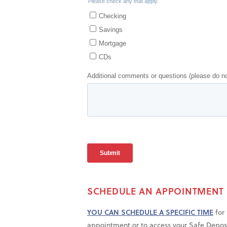
SCHEDULE AN APPOINTMENT
YOU CAN SCHEDULE A SPECIFIC TIME
for 
appointment or to access your Safe Depos