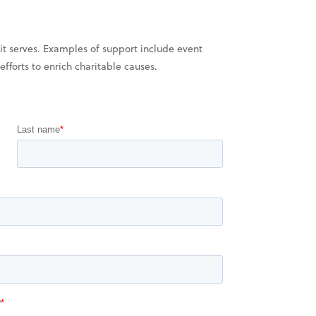
it serves. Examples of support include event
fforts to enrich charitable causes.