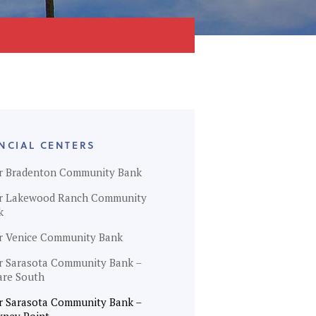
NCIAL CENTERS
r Bradenton Community Bank
r Lakewood Ranch Community
k
r Venice Community Bank
r Sarasota Community Bank –
are South
r Sarasota Community Bank –