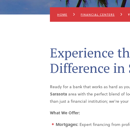
HOME
FINANCIAL CENTERS
Y
Experience th
Difference in
Ready for a bank that works as hard as y
Sarasota
area with the perfect blend of l
than just a financial institution; we’re yo
What We Offer:
Mortgages:
Expert financing from prof