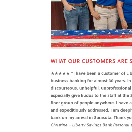
WHAT OUR CUSTOMERS ARE 
★★★★★ “I have been a customer of Libe
business banking for almost 30 years. In 
discourteous, unhelpful, unprofessional e
especially give kudos to the staff at the 
finer group of people anywhere. I have a
and expeditiously addressed. I am deeply
bank on my arrival in Sarasota. Thank yo
Christine – Liberty Savings Bank Personal