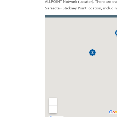
ALLPOINT Network (Locator). There are ove
Sarasota–Stickney Point location, includi