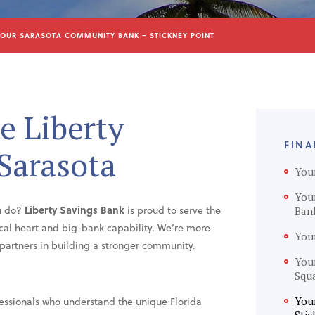
OUR SARASOTA COMMUNITY BANK – STICKNEY POINT
e Liberty
FINA
 Sarasota
You
You
ou do?
Liberty Savings Bank
is proud to serve the
Ban
ocal heart and big-bank capability. We’re more
You
ur partners in building a stronger community.
You
Squ
essionals who understand the unique Florida
You