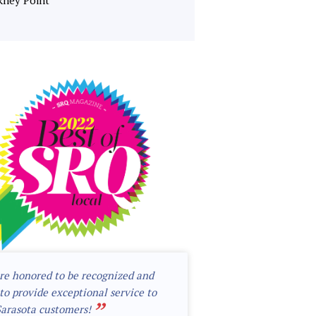
kney Point
re honored to be recognized and
to provide exceptional service to
”
Sarasota customers!