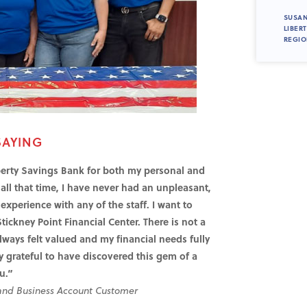
SUSAN
LIBER
REGIO
SAYING
rty Savings Bank for both my personal and
all that time, I have never had an unpleasant,
xperience with any of the staff. I want to
Stickney Point Financial Center. There is not a
lways felt valued and my financial needs fully
 grateful to have discovered this gem of a
u.”
 and Business Account Customer