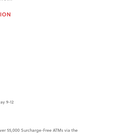
TION
ay 9-12
over 55,000 Surcharge-Free ATMs via the