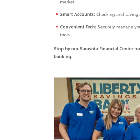
market.
Smart Accounts:
Checking and savings so
Convenient Tech:
Securely manage your 
tools.
Stop by our Sarasota Financial Center t
banking.