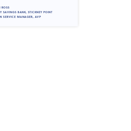
 ROSS
TY SAVINGS BANK, STICKNEY POINT
N SERVICE MANAGER, AVP