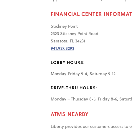
FINANCIAL CENTER INFORMA
Stickney Point
2323 Stickney Point Road
Sarasota, FL 34231
941.927.8293
LOBBY HOURS:
Monday-Friday 9-4, Saturday 9-12
DRIVE-THRU HOURS:
Monday – Thursday 8-5, Friday 8-6, Saturd
ATMS NEARBY
Liberty provides our customers access to 