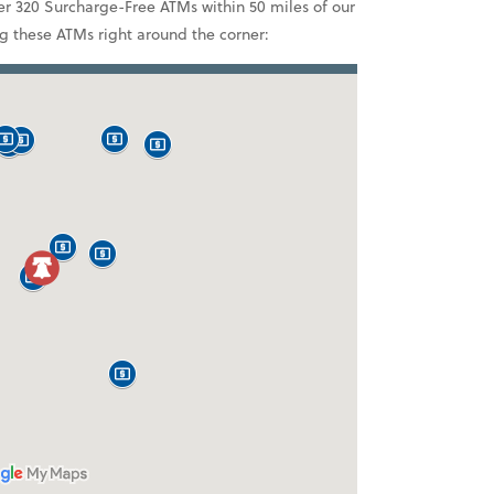
r 320 Surcharge-Free ATMs within 50 miles of our
ng these ATMs right around the corner: