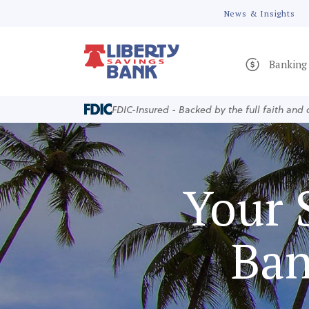
News & Insights
Banking
FDIC-Insured - Backed by the full faith and
Your 
Ban