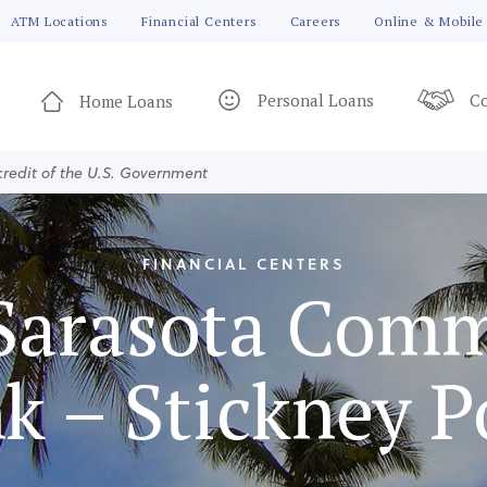
ATM Locations
Financial Centers
Careers
Online & Mobile
Personal Loans
Co
Home Loans
 credit of the U.S. Government
FINANCIAL CENTERS
Sarasota Com
k – Stickney P