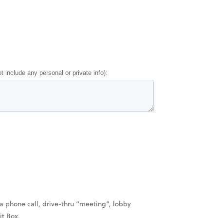
a phone call, drive-thru “meeting”, lobby
it Box.